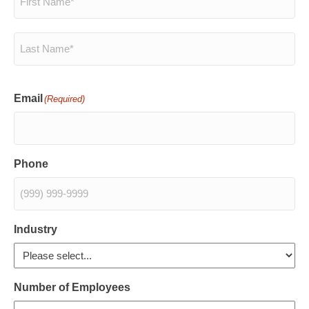
First
Last
Email
(Required)
Phone
Industry
Number of Employees