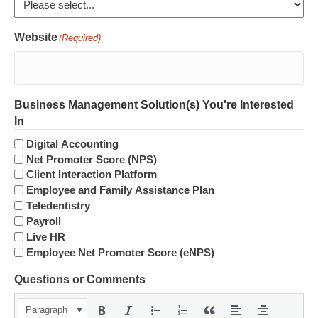
Website
(Required)
Business Management Solution(s) You're Interested
In
Digital Accounting
Net Promoter Score (NPS)
Client Interaction Platform
Employee and Family Assistance Plan
Teledentistry
Payroll
Live HR
Employee Net Promoter Score (eNPS)
Questions or Comments
Paragraph