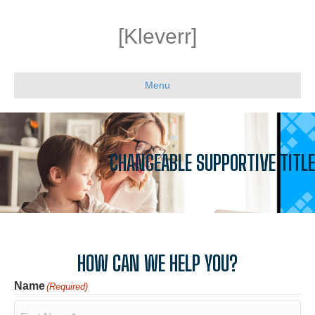
[Kleverr]
Menu
CHANGEABLE SUPPORTIVE TITLE
HOW CAN WE HELP YOU?
Name
(Required)