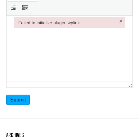
×
Failed to initialize plugin: wplink
Failed to initialize plugin: wplink
Submit
ARCHIVES