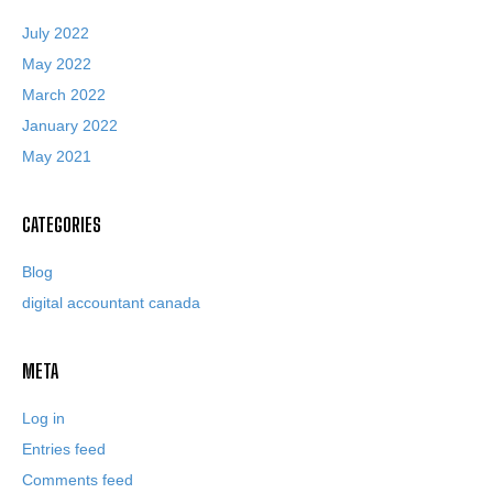
July 2022
May 2022
March 2022
January 2022
May 2021
CATEGORIES
Blog
digital accountant canada
META
Log in
Entries feed
Comments feed