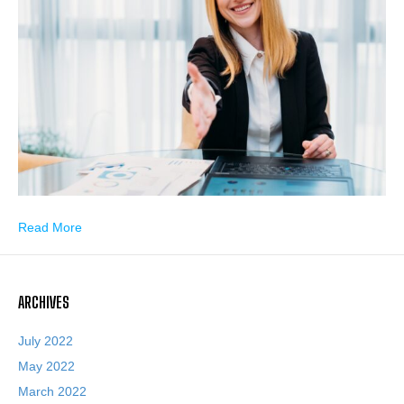
Read More
ARCHIVES
July 2022
May 2022
March 2022