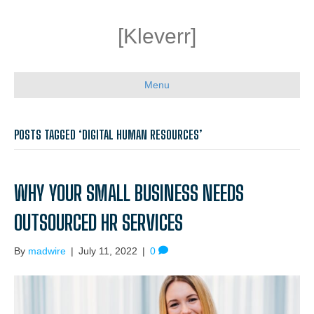
[Kleverr]
Menu
POSTS TAGGED ‘DIGITAL HUMAN RESOURCES’
WHY YOUR SMALL BUSINESS NEEDS
OUTSOURCED HR SERVICES
By
madwire
|
July 11, 2022
|
0