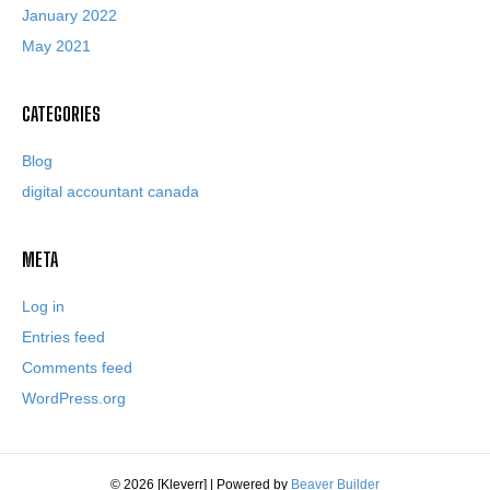
January 2022
May 2021
CATEGORIES
Blog
digital accountant canada
META
Log in
Entries feed
Comments feed
WordPress.org
© 2026 [Kleverr]
|
Powered by
Beaver Builder